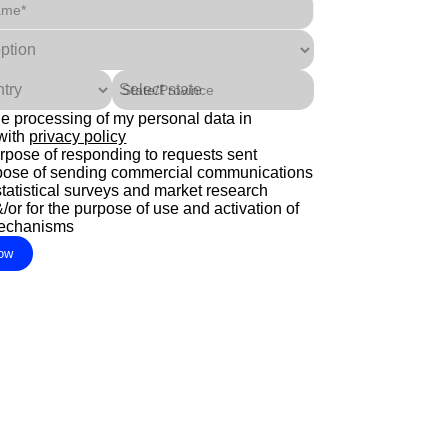
ame*
State/Province
the processing of my personal data in
with
privacy policy
urpose of responding to requests sent
rpose of sending commercial communications
statistical surveys and market research
or for the purpose of use and activation of
mechanisms
ow