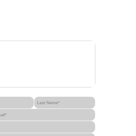
get in touch
Last Name*
ail*