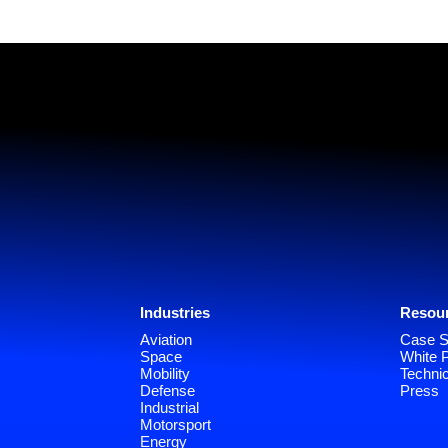
Industries
Resou
Aviation
Case S
Space
White 
Mobility
Technic
Defense
Press
Industrial
Motorsport
Energy