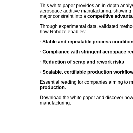
This white paper provides an in-depth analysis
aerospace additive manufacturing, showin
major constraint into a
competitive advanta
Through experimental data, validated methodo
how Roboze enables:
·
Stable and repeatable process conditio
· Compliance with stringent aerospace r
· Reduction of scrap and rework risks
· Scalable, certifiable production workflo
Essential reading for companies aiming to 
production.
Download the white paper and discover how
manufacturing.