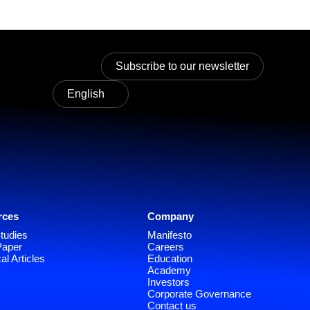
Subscribe to our newsletter
English
rces
Company
tudies
Manifesto
Paper
Careers
al Articles
Education
Academy
Investors
Corporate Governance
Contact us