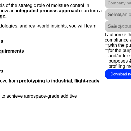
Company n
 of the strategic role of moisture control in
g how an
integrated process approach
can turn a
Industry*
ge.
logies, and real-world insights, you will learn
Country*
I authorize 
compliance 
ns
with the p
for the pu
equirements
and/or for 
purposes &/
profiling 
ws
Download n
move from
prototyping
to
industrial, flight-ready
 to achieve aerospace-grade additive