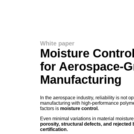
White paper
Moisture Contro
for Aerospace-G
Manufacturing
In the aerospace industry, reliability is not o
manufacturing with high-performance polymers
factors is
moisture control.
Even minimal variations in material moisture
porosity, structural defects, and rejected 
certification.