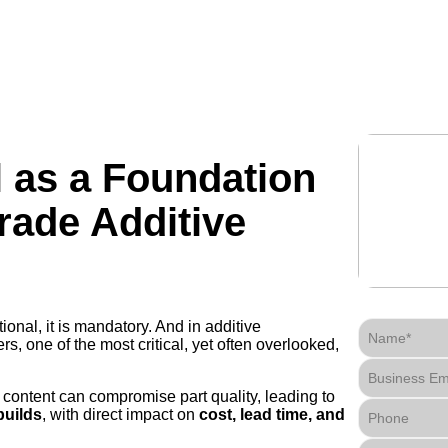
technology
industries
manufacturing
resources
l as a Foundation
rade Additive
ptional, it is mandatory. And in additive
Name*
, one of the most critical, yet often overlooked,
Business Em
 content can compromise part quality, leading to
builds
, with direct impact on
cost, lead time, and
Phone