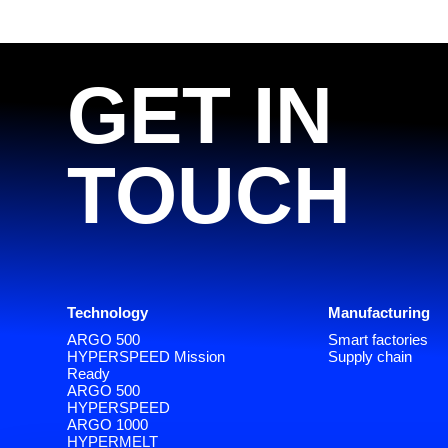
GET IN
TOUCH
Technology
Manufacturing
ARGO 500
Smart factories
HYPERSPEED Mission
Supply chain
Ready
ARGO 500
HYPERSPEED
ARGO 1000
HYPERMELT