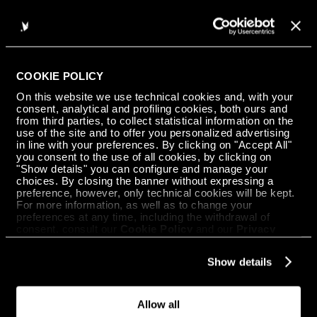
COOKIE POLICY
On this website we use technical cookies and, with your
consent, analytical and profiling cookies, both ours and
from third parties, to collect statistical information on the
use of the site and to offer you personalized advertising
in line with your preferences. By clicking on "Accept All"
you consent to the use of all cookies, by clicking on
"Show details" you can configure and manage your
choices. By closing the banner without expressing a
preference, however, only technical cookies will be kept.
For more information, as well as to change your
preferences at any time, including the withdrawal of
consent, consult our
Cookie Policy
and our
Privacy
Policy
.
Show details
Allow all