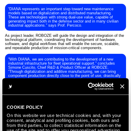
“DIANA represents an important step toward new maintenance
models based on digitalization and distributed manufacturing.
These are technologies with strong dual-use value, capable of
generating impact both in the defense sector and in many civilian
industrial applications.” says Prof. Percoco.
As project leader, ROBOZE will guide the design and integration of the
technological platform, coordinating the development of hardware,
software, and digital workflows that will enable the secure, scalable,
and repeatable production of mission-critical components.
“With DIANA, we are contributing to the development of a new
industrial infrastructure for fleet operational support.” concludes
Simone Cuscito, Chief R&D & Product Officer at ROBOZE.
“Through digitalization and additive manufacturing, we can bring
component production directly close to the point of use, drastically
reducing intervention times and strengthening the operational
readiness of naval units.”
Once completed, the project will demonstrate how distributed digital
manufacturing can become a strategic element for defense
maintenance activities, enabling the local and secure production of
mission-critical components even in complex operational contexts.
COOKIE POLICY
On this website we use technical cookies and, with your
ABOUT ROBOZE
consent, analytical and profiling cookies, both ours and
from third parties, to collect statistical information on the
ROBOZE is a manufacturing technology company developing
use of the site and to offer you personalized advertising
advanced production platforms for mission-critical industries. By