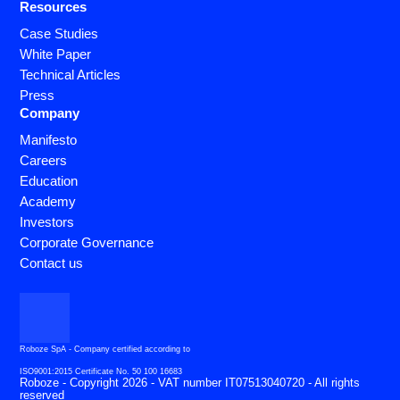
Resources
Case Studies
White Paper
Technical Articles
Press
Company
Manifesto
Careers
Education
Academy
Investors
Corporate Governance
Contact us
Roboze SpA - Company certified according to
ISO9001:2015 Certificate No. 50 100 16683
Roboze - Copyright 2026 - VAT number IT07513040720 - All rights
reserved