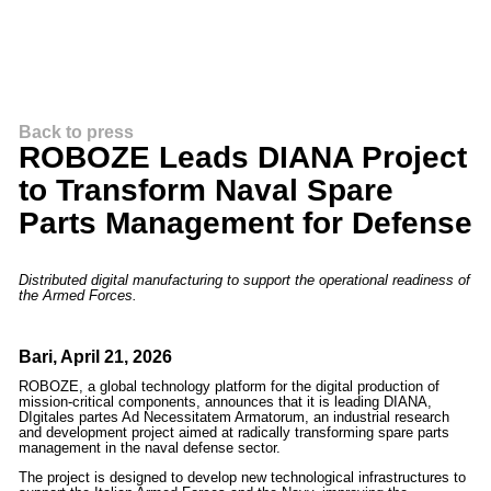
Back to press
ROBOZE Leads DIANA Project
to Transform Naval Spare
Parts Management for Defense
Distributed digital manufacturing to support the operational readiness of
the Armed Forces.
Bari, April 21, 2026
ROBOZE, a global technology platform for the digital production of
mission-critical components, announces that it is leading DIANA,
DIgitales partes Ad Necessitatem Armatorum, an industrial research
and development project aimed at radically transforming spare parts
management in the naval defense sector.
The project is designed to develop new technological infrastructures to