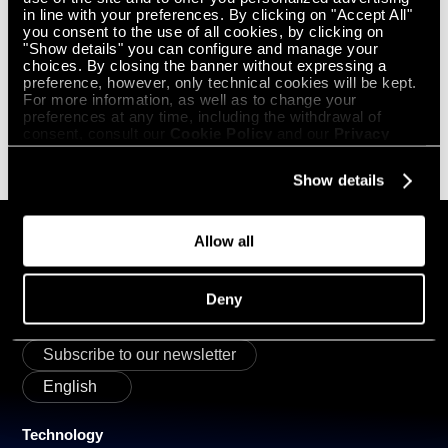
combining proprietary hardware, materials science, software and
in line with your preferences. By clicking on "Accept All"
embedded Physical AI, ROBOZE enables the distributed production of
you consent to the use of all cookies, by clicking on
high-performance components for aerospace, defense, energy and
"Show details" you can configure and manage your
transportation. Through its global Smart Factory network, Roboze
choices. By closing the banner without expressing a
provides certified, repeatable manufacturing solutions where
preference, however, only technical cookies will be kept.
performance, reliability and supply chain resilience are essential.
For more information, as well as to change your
preferences at any time, including the withdrawal of
PRESS OFFICE CONTACTS
consent, consult our
Cookie Policy
and our
Privacy
Roboze
press@roboze.com
Policy
.
Show details
Allow all
GET IN
TOUCH
Deny
Subscribe to our newsletter
English
Technology