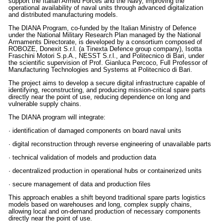
support the Italian Armed Forces and the Navy, improving the
operational availability of naval units through advanced digitalization
and distributed manufacturing models.
The DIANA Program, co-funded by the Italian Ministry of Defence
under the National Military Research Plan managed by the National
Armaments Directorate, is developed by a consortium composed of
ROBOZE, Donexit S.r.l. (a Tinexta Defence group company), Isotta
Fraschini Motori S.p.A., NESST S.r.l., and Politecnico di Bari, under
the scientific supervision of Prof. Gianluca Percoco, Full Professor of
Manufacturing Technologies and Systems at Politecnico di Bari.
The project aims to develop a secure digital infrastructure capable of
identifying, reconstructing, and producing mission-critical spare parts
directly near the point of use, reducing dependence on long and
vulnerable supply chains.
The DIANA program will integrate:
· identification of damaged components on board naval units
· digital reconstruction through reverse engineering of unavailable parts
· technical validation of models and production data
· decentralized production in operational hubs or containerized units
· secure management of data and production files
This approach enables a shift beyond traditional spare parts logistics
models based on warehouses and long, complex supply chains,
allowing local and on-demand production of necessary components
directly near the point of use.