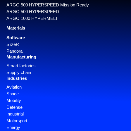
ARGO 500 HYPERSPEED Mission Ready
ARGO 500 HYPERSPEED
ARGO 1000 HYPERMELT
Materials
Software
SlizeR
Pandora
Manufacturing
Smart factories
Supply chain
Industries
Aviation
Space
Mobility
Defense
Industrial
Motorsport
Energy