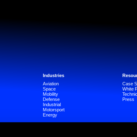
Industries
Resou
Aviation
Case S
Space
White 
Mobility
Technic
Defense
Press
Industrial
Motorsport
Energy