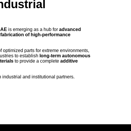
ndustrial
UAE
is emerging as a hub for
advanced
 fabrication of high-performance
f optimized parts for extreme environments,
ustries to establish
long-term autonomous
terials
to provide a complete
additive
industrial and institutional partners.