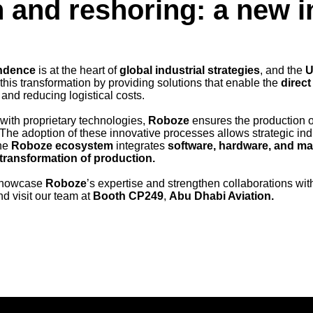
 and reshoring: a new i
ndence
is at the heart of
global industrial strategies
, and the
 this transformation by providing solutions that enable the
direct
 and reducing logistical costs.
with proprietary technologies,
Roboze
ensures the production o
. The adoption of these innovative processes allows strategic ind
he
Roboze ecosystem
integrates
software, hardware, and ma
l transformation of production.
 showcase
Roboze
’s expertise and strengthen collaborations with 
d visit our team at
Booth CP249
,
Abu Dhabi Aviation.