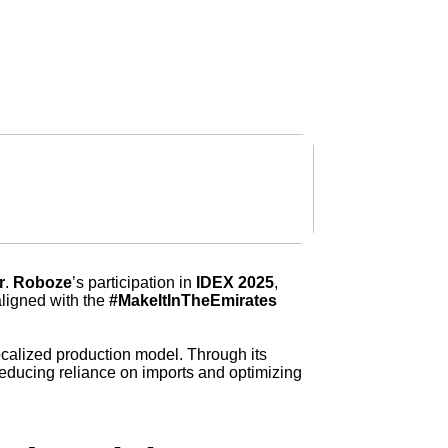
get in touch
r
.
Roboze
’s participation in
IDEX 2025
,
 aligned with the
#MakeItInTheEmirates
d localized production model. Through its
reducing reliance on imports and optimizing