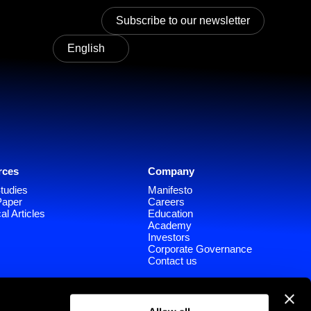
Subscribe to our newsletter
English
rces
Company
tudies
Manifesto
Paper
Careers
al Articles
Education
Academy
Investors
Corporate Governance
Contact us