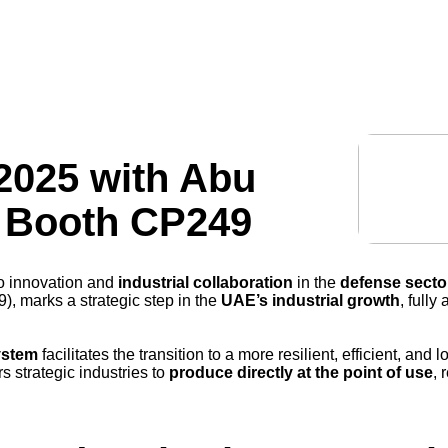
technology
industries
manufacturing
resources
2025 with Abu
– Booth CP249
to innovation and
industrial collaboration
in the
defense secto
, marks a strategic step in the
UAE’s industrial growth
, fully
ystem
facilitates the transition to a more resilient, efficient, an
 strategic industries to
produce directly at the point of use
, 