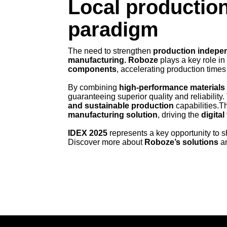
Local production
paradigm
The need to strengthen
production indepe
manufacturing. Roboze
plays a key role in
components
, accelerating production times
By combining
high-performance materials
guaranteeing superior quality and reliability
and sustainable production
capabilities.T
manufacturing solution
, driving the
digita
IDEX 2025
represents a key opportunity to
Discover more about
Roboze’s solutions
an