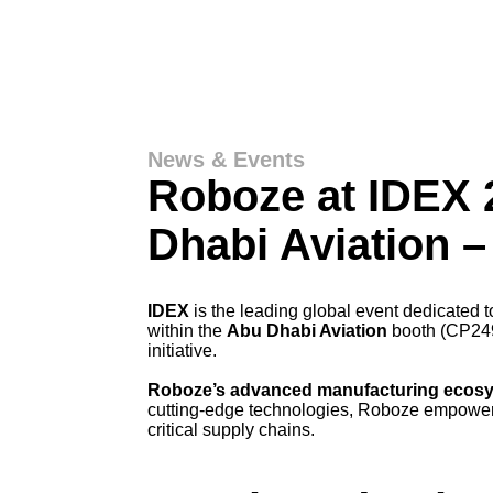
News & Events
Roboze at IDEX 
Dhabi Aviation 
IDEX
is the leading global event dedicated 
within the
Abu Dhabi Aviation
booth (CP249)
initiative.
Roboze’s advanced manufacturing ecos
cutting-edge technologies, Roboze empowers
critical supply chains.