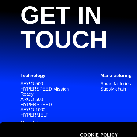
GET IN
TOUCH
Technology
Manufacturing
ARGO 500
Smart factories
HYPERSPEED Mission
Supply chain
Ready
ARGO 500
HYPERSPEED
ARGO 1000
HYPERMELT
Materials
Software
COOKIE POLICY
SlizeR