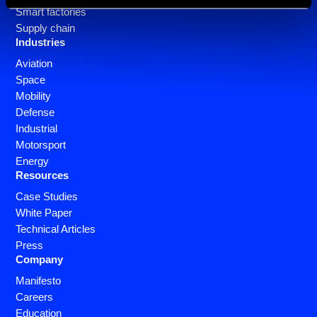
Smart factories
Supply chain
Industries
Aviation
Space
Mobility
Defense
Industrial
Motorsport
Energy
Resources
Case Studies
White Paper
Technical Articles
Press
Company
Manifesto
Careers
Education