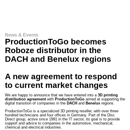
News & Events
ProductionToGo becomes
Roboze distributor in the
DACH and Benelux regions
A new agreement to respond
to current market changes
We are happy to announce that we have entered into a
3D printing
distribution agreement
with
ProductionToGo
aimed at supporting the
digital transition of companies in the
DACH
and
Benelux
regions.
ProductionToGo is a specialized 3D printing reseller, with over three
hundred technicians and four offices in Germany. Part of the Disc
Direct group, active since 1991 in the IT sector, its goal is to provide
support and advice to companies in the automotive, mechanical,
chemical and electrical industries.