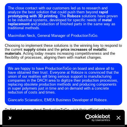
The close contact with our customers led us to research and
analyze the best solution that could push them beyond
rapid
prototyping with 3D printing
. The
Roboze
solutions have proven
to be industrial systems, developed for specific needs of
metal
replacement
and production of finished parts in the same way as
traditional methods.
Maximilian Neck, General Manager of ProductionToGo.
Choosing to implement these solutions is the winning key to respond to
the current
supply crisis
and the
price increases of metallic
materials
. Acting today means increasing competitiveness and the
flexibility of processes, aligning them with market changes.
We are happy to have ProductionToGo on board and above all to
have obtained their trust. Everyone at Roboze is convinced that the
union of our realities will bring serious support to manufacturing
companies in the DACH area to digitize their production processes,
replacing obsolete production methods and producing components
in super polymers just in time and on demand with a concrete
reduction of costs and times.
Giancarlo Scianatico, EMEA Business Developer of Roboze.
To find out more about ProductionToGo, visit their
official website
.