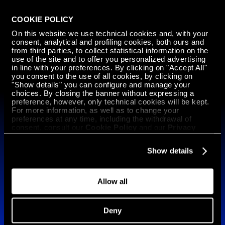
COOKIE POLICY
GET IN
On this website we use technical cookies and, with your
TOUCH
consent, analytical and profiling cookies, both ours and
from third parties, to collect statistical information on the
use of the site and to offer you personalized advertising
in line with your preferences. By clicking on "Accept All"
Subscribe to our newsletter
you consent to the use of all cookies, by clicking on
"Show details" you can configure and manage your
English
choices. By closing the banner without expressing a
preference, however, only technical cookies will be kept.
For more information, as well as to change your
Technology
preferences at any time, including the withdrawal of
consent, consult our
Cookie Policy
and our
Privacy
ARGO 500 HYPERSPEED Mission Ready
Policy
.
ARGO 500 HYPERSPEED
Show details
ARGO 1000 HYPERMELT
Materials
Allow all
Software
SlizeR
Pandora
Deny
Manufacturing