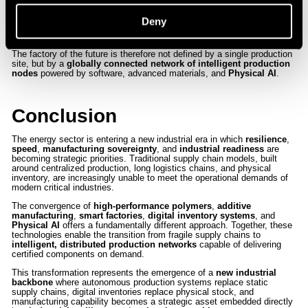
reducing
lead times
,
logistics complexity
, and
operational risk
.
Distributed manufacturing networks can reduce supply chain
Deny
dependency, accelerate production cycles, and enable the rapid
deployment of critical components in days rather than months.
The factory of the future is therefore not defined by a single production
site, but by a
globally connected network of intelligent production
nodes
powered by software, advanced materials, and
Physical AI
.
Conclusion
The energy sector is entering a new industrial era in which
resilience
,
speed
,
manufacturing sovereignty
, and
industrial readiness
are
becoming strategic priorities. Traditional supply chain models, built
around centralized production, long logistics chains, and physical
inventory, are increasingly unable to meet the operational demands of
modern critical industries.
The convergence of
high-performance polymers
,
additive
manufacturing
,
smart factories
,
digital inventory systems
, and
Physical AI
offers a fundamentally different approach. Together, these
technologies enable the transition from fragile supply chains to
intelligent, distributed production networks
capable of delivering
certified components on demand.
This transformation represents the emergence of a
new industrial
backbone
where autonomous production systems replace static
supply chains, digital inventories replace physical stock, and
manufacturing capability becomes a strategic asset embedded directly