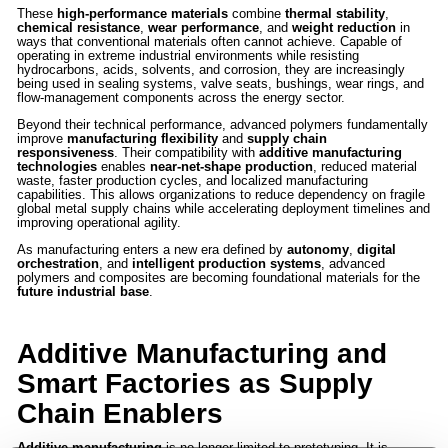
These
high-performance materials
combine
thermal stability
,
chemical resistance
,
wear performance
, and
weight reduction
in
ways that conventional materials often cannot achieve. Capable of
operating in extreme industrial environments while resisting
hydrocarbons, acids, solvents, and corrosion, they are increasingly
being used in sealing systems, valve seats, bushings, wear rings, and
flow-management components across the energy sector.
Beyond their technical performance, advanced polymers fundamentally
improve
manufacturing flexibility
and
supply chain
responsiveness
. Their compatibility with
additive manufacturing
technologies
enables
near-net-shape production
, reduced material
waste, faster production cycles, and localized manufacturing
capabilities. This allows organizations to reduce dependency on fragile
global metal supply chains while accelerating deployment timelines and
improving operational agility.
As manufacturing enters a new era defined by
autonomy
,
digital
orchestration
, and
intelligent production systems
, advanced
polymers and composites are becoming foundational materials for the
future industrial base
.
Additive Manufacturing and
Smart Factories as Supply
Chain Enablers
Additive manufacturing
is no longer limited to prototyping. It is