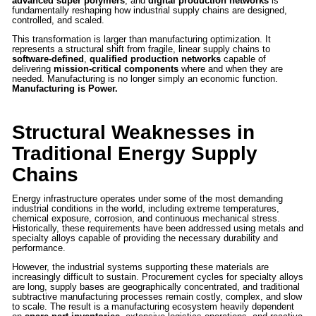
advanced super polymers
, and
digital production networks
is
fundamentally reshaping how industrial supply chains are designed,
controlled, and scaled.
This transformation is larger than manufacturing optimization. It
represents a structural shift from fragile, linear supply chains to
software-defined
,
qualified production networks
capable of
delivering
mission-critical components
where and when they are
needed. Manufacturing is no longer simply an economic function.
Manufacturing is Power.
Structural Weaknesses in
Traditional Energy Supply
Chains
Energy infrastructure operates under some of the most demanding
industrial conditions in the world, including extreme temperatures,
chemical exposure, corrosion, and continuous mechanical stress.
Historically, these requirements have been addressed using metals and
specialty alloys capable of providing the necessary durability and
performance.
However, the industrial systems supporting these materials are
increasingly difficult to sustain. Procurement cycles for specialty alloys
are long, supply bases are geographically concentrated, and traditional
subtractive manufacturing processes remain costly, complex, and slow
to scale. The result is a manufacturing ecosystem heavily dependent