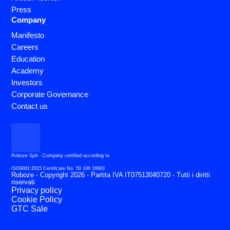
Press
Company
Manifesto
Careers
Education
Academy
Investors
Corporate Governance
Contact us
Roboze SpA - Company certified according to
ISO9001:2015 Certificate No. 50 100 16683
Roboze - Copyright 2026 - Partita IVA IT07513040720 - Tutti i diritti
riservati
Privacy policy
Cookie Policy
GTC Sale