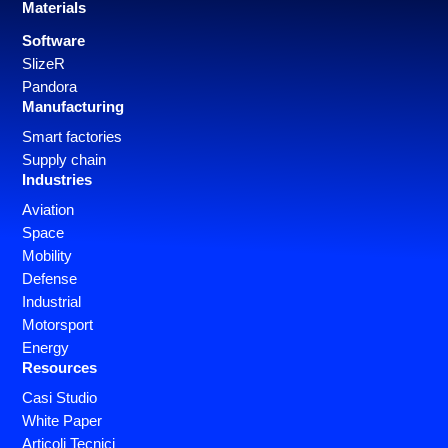
Materials
Software
SlizeR
Pandora
Manufacturing
Smart factories
Supply chain
Industries
Aviation
Space
Mobility
Defense
Industrial
Motorsport
Energy
Resources
Casi Studio
White Paper
Articoli Tecnici