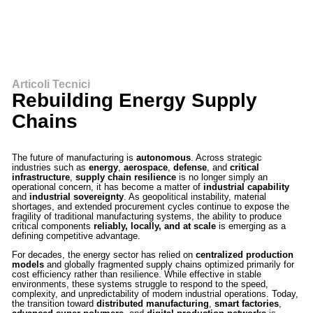
Articoli Tecnici
Rebuilding Energy Supply
Chains
The future of manufacturing is
autonomous
. Across strategic
industries such as
energy
,
aerospace
,
defense
, and
critical
infrastructure
,
supply chain resilience
is no longer simply an
operational concern, it has become a matter of
industrial capability
and
industrial sovereignty
. As geopolitical instability, material
shortages, and extended procurement cycles continue to expose the
fragility of traditional manufacturing systems, the ability to produce
critical components
reliably, locally, and at scale
is emerging as a
defining competitive advantage.
For decades, the energy sector has relied on
centralized production
models
and globally fragmented supply chains optimized primarily for
cost efficiency rather than resilience. While effective in stable
environments, these systems struggle to respond to the speed,
complexity, and unpredictability of modern industrial operations. Today,
the transition toward
distributed manufacturing
,
smart factories
,