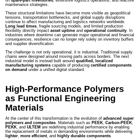
on
spare-part inventories
, extensive logistics operations, and reactive
maintenance strategies.
These structural limitations have become more visible as geopolitical
tensions, transportation bottlenecks, and global supply disruptions
continue to affect manufacturing and logistics networks worldwide.
Long lead times
, fragile sourcing models, and limited production
flexibility directly impact
asset uptime
and
operational continuity
. In
industries where downtime can generate major operational and financial
consequences, resilience can no longer rely solely on inventory buffers
and supplier diversification.
The challenge is not only operational, it is industrial. Traditional supply
chains were designed around moving parts across borders. The next
industrial model is instead built around
qualified, localized
manufacturing systems
capable of producing
certified components
on demand
under a unified digital standard.
High-Performance Polymers
as Functional Engineering
Materials
At the center of this transformation is the evolution of
advanced super
polymers and composites
. Materials such as
PEEK
,
Carbon-PEEK
,
PEKK
, and
ULTEM
are redefining industrial performance by enabling
the replacement of metals in demanding environments while delivering
lighter
,
more efficient
, and
highly durable components
.