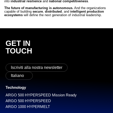
into
industrial resilience
and
national competitiveness
.
The future of manufacturing is autonomous.
And the organizations
capable of building
secure
,
distributed
, and
intelligent production
ecosystems
will define the next generation of industrial leadership.
GET IN
TOUCH
Iscriviti alla nostra newsletter
Italiano
Technology
ARGO 500 HYPERSPEED Mission Ready
ARGO 500 HYPERSPEED
ARGO 1000 HYPERMELT