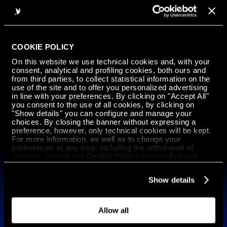
1
2
...
12
13
COOKIE POLICY
On this website we use technical cookies and, with your
consent, analytical and profiling cookies, both ours and
GET IN
from third parties, to collect statistical information on the
use of the site and to offer you personalized advertising
TOUCH
in line with your preferences. By clicking on "Accept All"
you consent to the use of all cookies, by clicking on
"Show details" you can configure and manage your
choices. By closing the banner without expressing a
Iscriviti alla nostra newsletter
preference, however, only technical cookies will be kept.
For more information, as well as to change your
Italiano
preferences at any time, including the withdrawal of
consent, consult our
Cookie Policy
and our
Privacy
Policy
.
Technology
Show details
ARGO 500 HYPERSPEED Mission Ready
ARGO 500 HYPERSPEED
ARGO 1000 HYPERMELT
Allow all
Materials