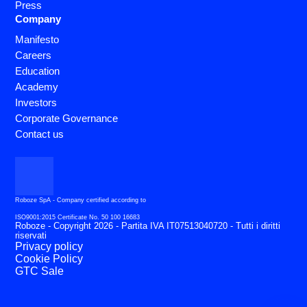
Press
Company
Manifesto
Careers
Education
Academy
Investors
Corporate Governance
Contact us
Roboze SpA - Company certified according to
ISO9001:2015 Certificate No. 50 100 16683
Roboze - Copyright 2026 - Partita IVA IT07513040720 - Tutti i diritti
riservati
Privacy policy
Cookie Policy
GTC Sale