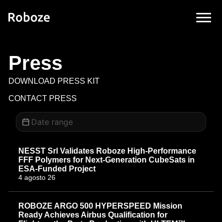
Press
DOWNLOAD PRESS KIT
CONTACT PRESS
NESST Srl Validates Roboze High-Performance
FFF Polymers for Next-Generation CubeSats in
ESA-Funded Project
4 agosto 26
ROBOZE ARGO 500 HYPERSPEED Mission
Ready Achieves Airbus Qualification for