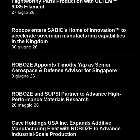
Flightworthy Parts Production with ULTEM™
9085 Filament
27 luglio 26
Roboze enters SABIC’s Home of Innovation™ to
accelerate sovereign manufacturing capabilities
in the Kingdom
30 giugno 26
ROBOZE Appoints Timothy Yap as Senior
Aerospace & Defense Advisor for Singapore
9 giugno 26
ROBOZE and SUPSI Partner to Advance High-
Performance Materials Research
26 maggio 26
Cave Holdings USA Inc. Expands Additive
Manufacturing Fleet with ROBOZE to Advance
Industrial-Scale Production
18 maggio 26