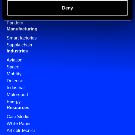
Deny
Software
SlizeR
Pandora
Manufacturing
Smart factories
Supply chain
Industries
Aviation
Space
Mobility
Defense
Industrial
Motorsport
Energy
Resources
Casi Studio
White Paper
Articoli Tecnici